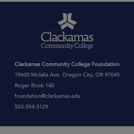
Clackamas Community College Foundation
19600 Molalla Ave. Oregon City, OR 97045
Roger Rook 140
foundation@clackamas.edu
503-594-3129