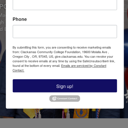
Phone
By submitting this form, you are consenting to receive marketing emails
from: Clackamas Community College Foundation, 19600 Molalla Ave ,
Oregon City , OR, 97045, US, give.clackamas.edu. You can revoke your
consent to receive emails at any time by using the SafeUnsubscribe® link,
found at the bottom of every email.
Emails are serviced by Constant
Contact.
Sign up!