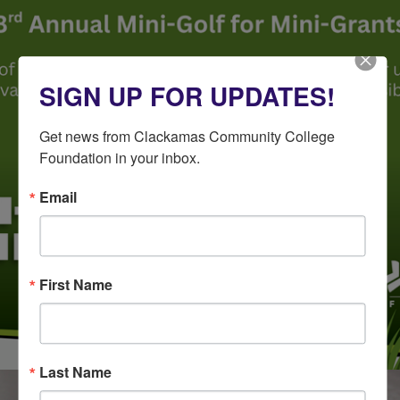
SIGN UP FOR UPDATES!
Get news from Clackamas Community College 
Foundation in your inbox.
Email
First Name
Last Name