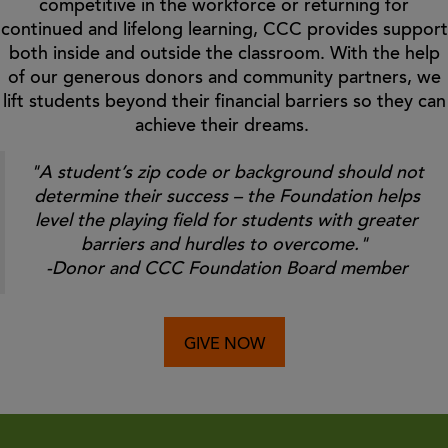
competitive in the workforce or returning for
continued and lifelong learning, CCC provides support
both inside and outside the classroom. With the help
of our generous donors and community partners, we
lift students beyond their financial barriers so they can
achieve their dreams.
"A student’s zip code or background should not
determine their success – the Foundation helps
level the playing field for students with greater
barriers and hurdles to overcome."
-Donor and CCC Foundation Board member
GIVE NOW