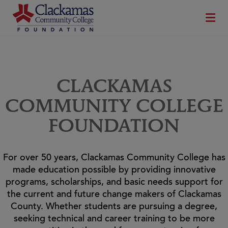
CLACKAMAS
COMMUNITY COLLEGE
FOUNDATION
For over 50 years, Clackamas Community College has
made education possible by providing innovative
programs, scholarships, and basic needs support for
the current and future change makers of Clackamas
County. Whether students are pursuing a degree,
seeking technical and career training to be more