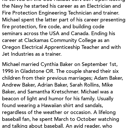
the Navy he started his career as an
Electrician and
Fire Protection Engineering Technician and trainer.
Michael spent the latter part
of his career presenting
fire protection, fire code, and building code
seminars across the USA
and Canada. Ending his
career at Clackamas Community College as an
Oregon Electrical
Apprenticeship Teacher and with
Jet Industries as a trainer.
Michael married Cynthia Baker on September 1st,
1996 in Gladstone OR. The couple shared
their six
children from their previous marriages; Adam Baker,
Andrew Baker, Adrian Baker,
Sarah Rollins, Mike
Baker, and Samantha Kretschmer. Michael was a
beacon of light and
humor for his family. Usually
found wearing a Hawaiian shirt and sandals,
regardless of the
weather or occasion. A lifelong
baseball fan, he spent March to October watching
and talking
about baseball. An avid reader, who