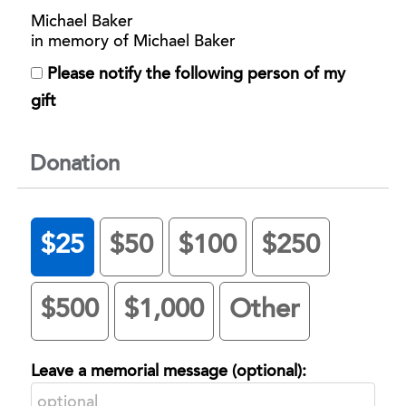
Michael Baker
in memory of Michael Baker
Please notify the following person of my
gift
Donation
$25
$50
$100
$250
$500
$1,000
Other
Leave a memorial message (optional):