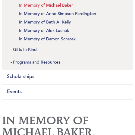
In Memory of Michael Baker
In Memory of Anne Simpson Pardington
In Memory of Beth A. Kelly
In Memory of Alex Luchak
In Memory of Damon Schrosk
Gifts In-Kind
Programs and Resources
Scholarships
Events
IN MEMORY OF
MICHAEL BAKER,