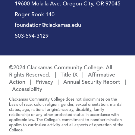
19600 Molalla Ave. Oregon City, OR 97045
Roger Rook 140
foundation@clackamas.edu
503-594-3129
©2024 Clackamas Community College. All
Rights Reserved. |
Title IX
|
Affirmative
Action
|
Privacy
|
Annual Security Report
|
Accessibility
Clackamas Community College does not discriminate on the
basis of race, color, religion, gender, sexual orientation, marital
status, age, national origin/ancestry, disability, family
relationship or any other protected status in accordance with
applicable law. The College's commitment to nondiscrimination
applies to curriculum activity and all aspects of operation of the
College.