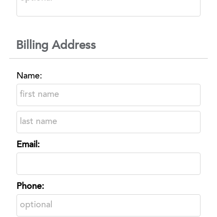
Billing Address
Name:
Email:
Phone: