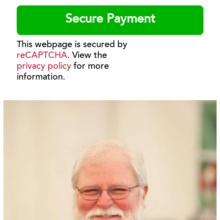
This webpage is secured by
reCAPTCHA
. View the
privacy policy
for more
information.