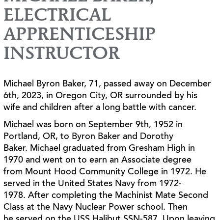
ELECTRICAL
APPRENTICESHIP
INSTRUCTOR
Michael Byron Baker, 71, passed away on December
6th, 2023, in Oregon City, OR surrounded
by his
wife and children after a long battle with cancer.
Michael was born on September 9th, 1952 in
Portland, OR, to Byron Baker and Dorothy
Baker.
Michael graduated from Gresham High in
1970 and went on to earn an Associate degree
from
Mount Hood Community College in 1972. He
served in the United States Navy from 1972-
1978.
After completing the Machinist Mate Second
Class at the Navy Nuclear Power school. Then
he
served on the USS Halibut SSN-587. Upon leaving