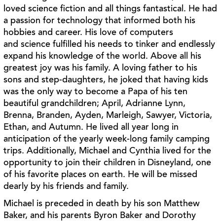
loved science fiction and all things fantastical. He had
a
passion for technology that informed both his
hobbies and career. His love of computers
and
science fulfilled his needs to tinker and endlessly
expand his knowledge of the world. Above all
his
greatest joy was his family. A loving father to his
sons and step-daughters, he joked that
having kids
was the only way to become a Papa of his ten
beautiful grandchildren; April,
Adrianne Lynn,
Brenna, Branden, Ayden, Marleigh, Sawyer, Victoria,
Ethan, and Autumn. He
lived all year long in
anticipation of the yearly week-long family camping
trips. Additionally,
Michael and Cynthia lived for the
opportunity to join their children in Disneyland, one
of his
favorite places on earth. He will be missed
dearly by his friends and family.
Michael is preceded in death by his son Matthew
Baker, and his parents Byron Baker and
Dorothy