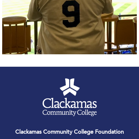
Clackamas Community College Foundation