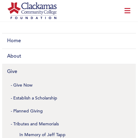
Home
About
Give
Give Now
Establish a Scholarship
Planned Giving
Tributes and Memorials
In Memory of Jeff Tapp