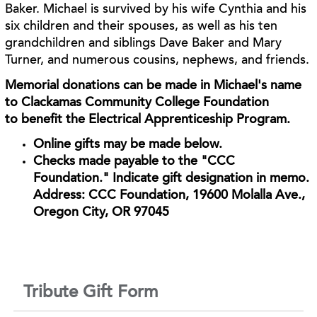
Baker. Michael is survived by his wife Cynthia and his
six children and their spouses, as
well as his ten
grandchildren and siblings Dave Baker and Mary
Turner, and numerous cousins,
nephews, and friends.
Memorial donations can be made in Michael's name
to Clackamas Community College Foundation
to
benefit the Electrical Apprenticeship Program.
Online gifts may be made below.
Checks made p
ayable to the "CCC
Foundation." Indicate gift designation in memo.
Address: CCC Foundation, 19600 Molalla Ave.,
Oregon City, OR 97045
Tribute Gift Form