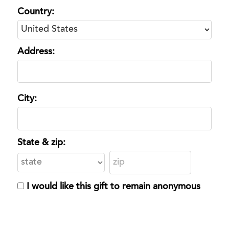
Country:
Address:
City:
State & zip:
I would like this gift to remain anonymous