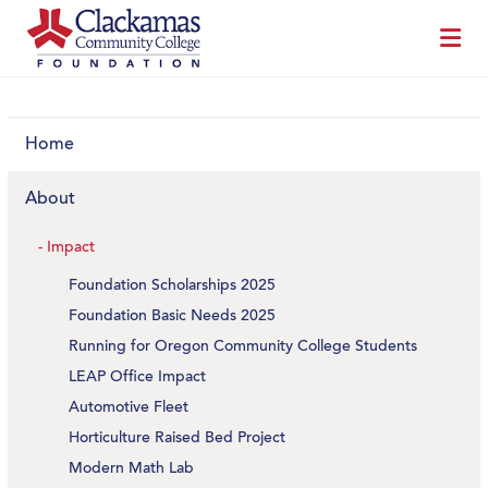
Home
About
Impact
Foundation Scholarships 2025
Foundation Basic Needs 2025
Running for Oregon Community College Students
LEAP Office Impact
Automotive Fleet
Horticulture Raised Bed Project
Modern Math Lab