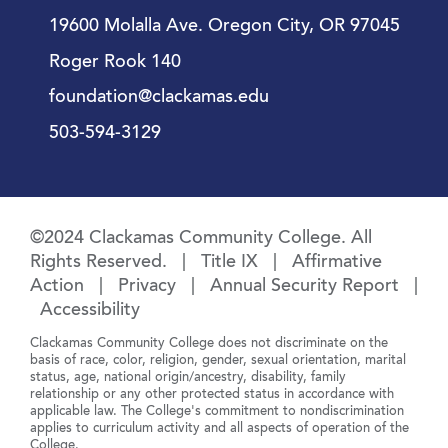
19600 Molalla Ave. Oregon City, OR 97045
Roger Rook 140
foundation@clackamas.edu
503-594-3129
©2024 Clackamas Community College. All
Rights Reserved. |
Title IX
|
Affirmative
Action
|
Privacy
|
Annual Security Report
|
Accessibility
Clackamas Community College does not discriminate on the
basis of race, color, religion, gender, sexual orientation, marital
status, age, national origin/ancestry, disability, family
relationship or any other protected status in accordance with
applicable law. The College's commitment to nondiscrimination
applies to curriculum activity and all aspects of operation of the
College.