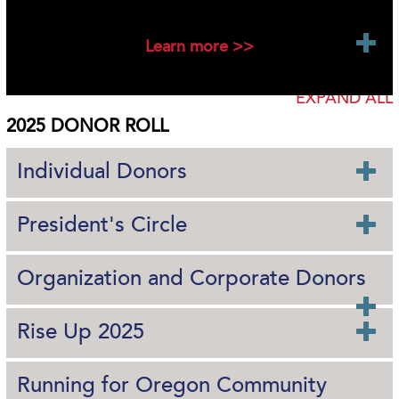
2025 New Foundation Funds
Learn more >>
EXPAND ALL
2025 DONOR ROLL
Individual Donors
President's Circle
Organization and Corporate Donors
Rise Up 2025
Running for Oregon Community