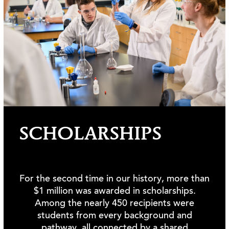
SCHOLARSHIPS
For the second time in our history, more than
$1 million was awarded in scholarships.
Among the nearly 450 recipients were
students from every background and
pathway, all connected by a shared