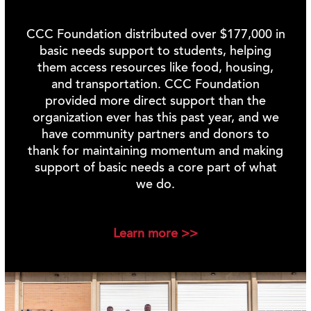
CCC Foundation distributed over $177,000 in
basic needs support to students, helping
them access resources like food, housing,
and transportation.
CCC Foundation
provided more direct support than the
organization ever has this past year, and we
have community partners and donors to
thank for maintaining momentum and making
support of basic needs a core part of what
we do.
Learn more >>