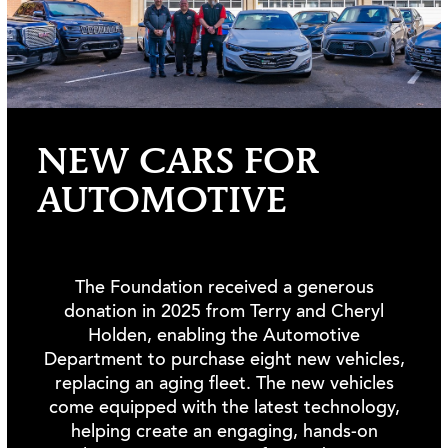
NEW CARS FOR
AUTOMOTIVE
The Foundation received a generous
donation in 2025 from Terry and Cheryl
Holden, enabling the Automotive
Department to purchase eight new vehicles,
replacing an aging fleet. The new vehicles
come equipped with the latest technology,
helping create an engaging, hands-on