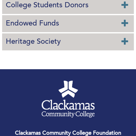
College Students Donors
Endowed Funds
Heritage Society
Clackamas Community College Foundation