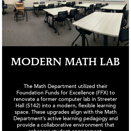
MODERN MATH LAB
The Math Department utilized their
Foundation Funds for Excellence (FFX) to
renovate a former computer lab in Streeter
Hall (S142) into a modern, flexible learning
space. These upgrades align with the Math
Department’s active learning pedagogy and
provide a collaborative environment that