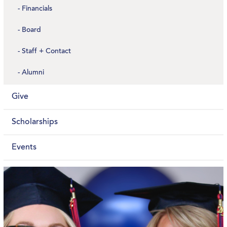
Financials
Board
Staff + Contact
Alumni
Give
Scholarships
Events