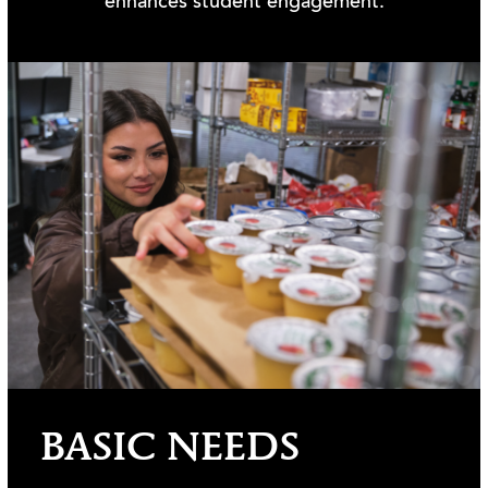
enhances student engagement.
Learn more >>
BASIC NEEDS