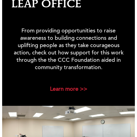
LEAP OFFICE
From providing opportunities to raise
awareness to building connections and
uplifting people as they take courageous
action, check out how support for this work
through the the CCC Foundation aided in
community transformation.
Learn more >>