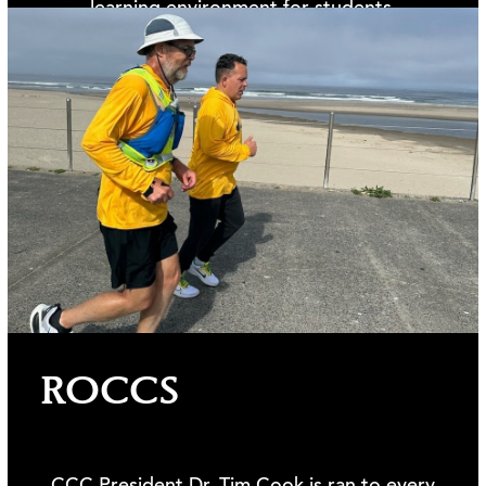
learning environment for students.
Learn more >>
ROCCS