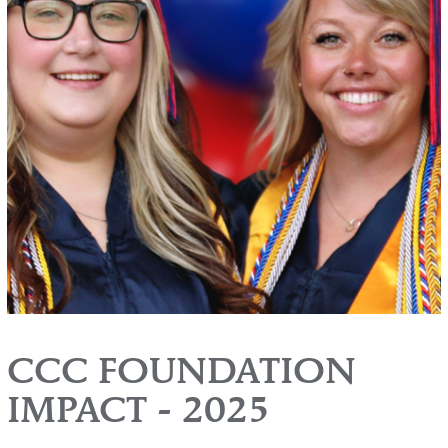
CCC FOUNDATION
IMPACT - 2025