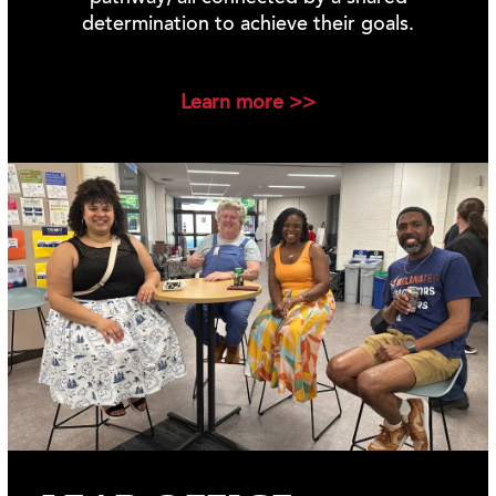
determination to achieve their goals.
Learn more >>