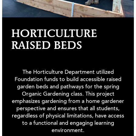
HORTICULTURE
RAISED BEDS
The Horticulture Department utilized
Foundation funds to build accessible raised
garden beds and pathways for the spring
Organic Gardening class. This project
emphasizes gardening from a home gardener
perspective and ensures that all students,
regardless of physical limitations, have access
to a functional and engaging learning
EXPAND ALL
environment.
2025 NEW FUNDS