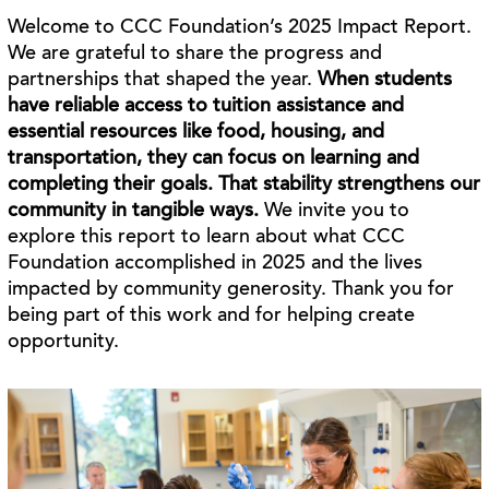
Welcome to CCC Foundation’s 2025 Impact Report.
We are grateful to share the progress and
partnerships that shaped the year.
When students
have reliable access to tuition assistance and
essential resources like food, housing, and
transportation, they can focus on learning and
completing their goals. That stability strengthens our
community in tangible ways.
We invite you to
explore this report to learn about what CCC
Foundation accomplished in 2025 and the lives
impacted by community generosity. Thank you for
being part of this work and for helping create
opportunity.