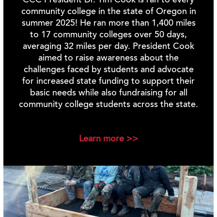
CCC President Dr. Tim Cook is ran to every
community college in the state of Oregon in
summer 2025! He ran more than 1,400 miles
to 17 community colleges over 50 days,
averaging 32 miles per day. President Cook
aimed to raise awareness about the
challenges faced by students and advocate
for increased state funding to support their
basic needs while also fundraising for all
community college students across the state.
Learn more >>