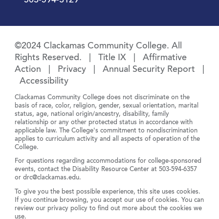
503-594-3129
©2024 Clackamas Community College. All
Rights Reserved. |
Title IX
|
Affirmative
Action
|
Privacy
|
Annual Security Report
|
Accessibility
Clackamas Community College does not discriminate on the
basis of race, color, religion, gender, sexual orientation, marital
status, age, national origin/ancestry, disability, family
relationship or any other protected status in accordance with
applicable law. The College's commitment to nondiscrimination
applies to curriculum activity and all aspects of operation of the
College.
For questions regarding accommodations for college-sponsored
events, contact the Disability Resource Center at
503-594-6357
or
drc@clackamas.edu
.
To give you the best possible experience, this site uses cookies.
If you continue browsing, you accept our use of cookies. You can
review our
privacy policy
to find out more about the cookies we
use.