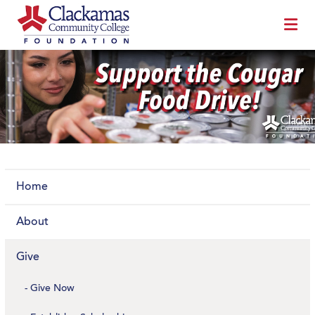
Home
About
Give
Give Now