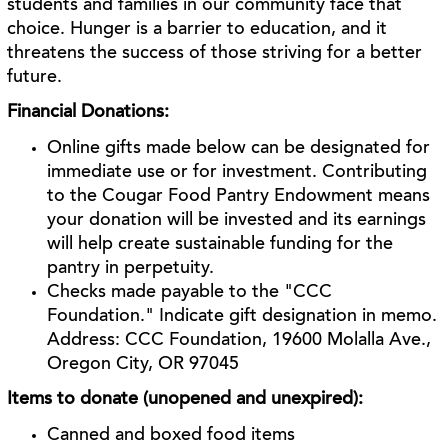
students and families in our community face that
choice. Hunger is a barrier to education, and it
threatens the success of those striving for a better
future.
Financial Donations:
Online gifts made below can be designated for
immediate use or for investment. Contributing
to the Cougar Food Pantry Endowment means
your donation will be invested and its earnings
will help create sustainable funding for the
pantry in perpetuity.
Checks made payable to the "CCC
Foundation." Indicate gift designation in memo.
Address: CCC Foundation, 19600 Molalla Ave.,
Oregon City, OR 97045
Items to donate (unopened and unexpired):
Canned and boxed food items