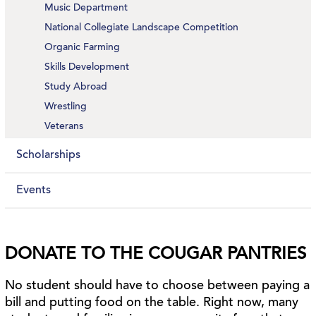
Music Department
National Collegiate Landscape Competition
Organic Farming
Skills Development
Study Abroad
Wrestling
Veterans
Scholarships
Events
DONATE TO THE COUGAR PANTRIES
No student should have to choose between paying a
bill and putting food on the table. Right now, many