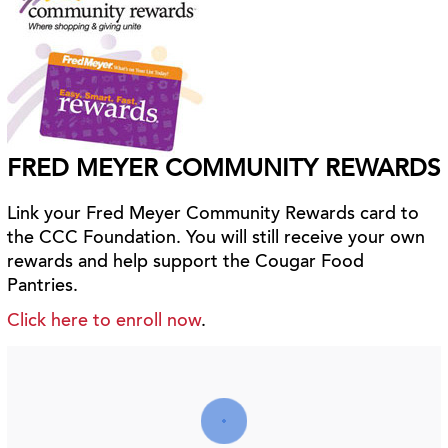
FRED MEYER COMMUNITY REWARDS
Link your Fred Meyer Community Rewards card to
the CCC Foundation. You will still receive your own
rewards and help support the Cougar Food
Pantries.
Click here to enroll now
.