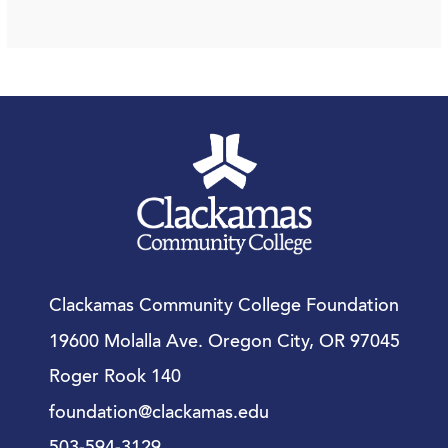
Clackamas Community College Foundation
19600 Molalla Ave. Oregon City, OR 97045
Roger Rook 140
foundation@clackamas.edu