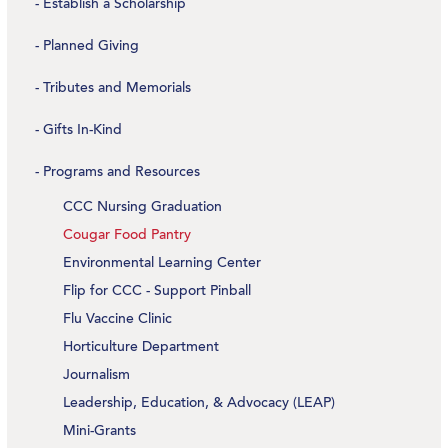
Establish a Scholarship
Planned Giving
Tributes and Memorials
Gifts In-Kind
Programs and Resources
CCC Nursing Graduation
Cougar Food Pantry
Environmental Learning Center
Flip for CCC - Support Pinball
Flu Vaccine Clinic
Horticulture Department
Journalism
Leadership, Education, & Advocacy (LEAP)
Mini-Grants