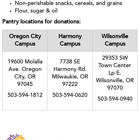
Non-perishable snacks, cereals, and grains
Flour, sugar & oil
Pantry locations for donations:
Oregon City
Harmony
Wilsonville
Campus
Campus
Campus
29353 SW
19600 Molalla
7738 SE
Town Center
Ave. Oregon
Harmony Rd.
Lp E.
City, OR
Milwaukie, OR
Wilsonville, OR
97045
97222
97070
503-594-1812
503-594-0620
503-594-0940