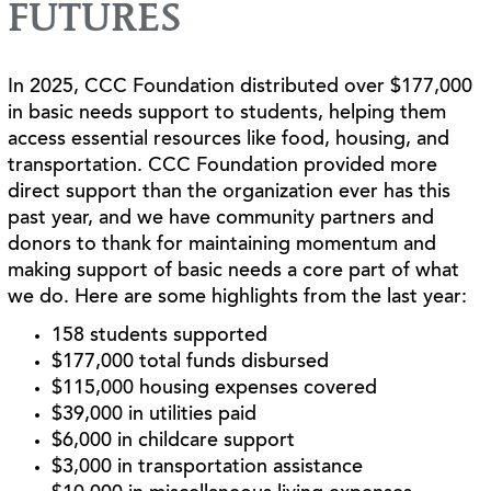
FUTURES
In 2025, CCC Foundation distributed over $177,000
in basic needs support to students, helping them
access essential resources like food, housing, and
transportation. CCC Foundation provided more
direct support than the organization ever has this
past year, and we have community partners and
donors to thank for maintaining momentum and
making support of basic needs a core part of what
we do. Here are some highlights from the last year:
158 students supported
$177,000 total funds disbursed
$115,000 housing expenses covered
$39,000 in utilities paid
$6,000 in childcare support
$3,000 in transportation assistance