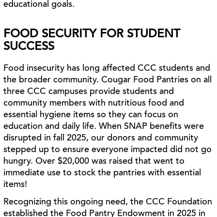
educational goals.
FOOD SECURITY FOR STUDENT
SUCCESS
Food insecurity has long affected CCC students and
the broader community. Cougar Food Pantries on all
three CCC campuses provide students and
community members with nutritious food and
essential hygiene items so they can focus on
education and daily life. When SNAP benefits were
disrupted in fall 2025, our donors and community
stepped up to ensure everyone impacted did not go
hungry. Over $20,000 was raised that went to
immediate use to stock the pantries with essential
items!
Recognizing this ongoing need, the CCC Foundation
established the Food Pantry Endowment in 2025 in