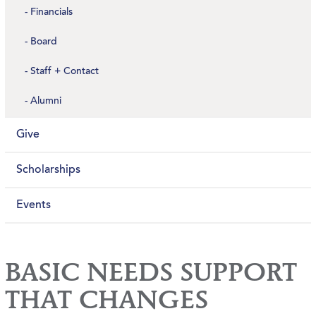
Financials
Board
Staff + Contact
Alumni
Give
Scholarships
Events
BASIC NEEDS SUPPORT
THAT CHANGES