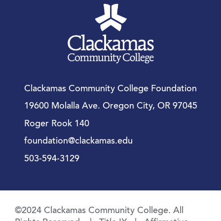
Clackamas Community College Foundation
19600 Molalla Ave. Oregon City, OR 97045
Roger Rook 140
foundation@clackamas.edu
503-594-3129
©2024 Clackamas Community College. All