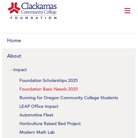
Home
About
Impact
Foundation Scholarships 2025
Foundation Basic Needs 2025
Running for Oregon Community College Students
LEAP Office Impact
Automotive Fleet
Horticulture Raised Bed Project
Modern Math Lab