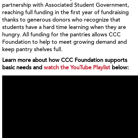
partnership with Associated Student Government,
reaching full funding in the first year of fundraising
thanks to generous donors who recognize that
students have a hard time learning when they are
hungry. All funding for the pantries allows CCC
Foundation to help to meet growing demand and
keep pantry shelves full.
Learn more about how CCC Foundation supports
basic needs and
watch the YouTube Playlist
below: