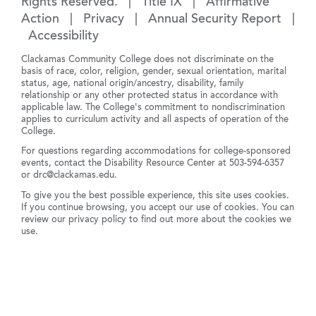
Rights Reserved. |
Title IX
|
Affirmative
Action
|
Privacy
|
Annual Security Report
|
Accessibility
Clackamas Community College does not discriminate on the
basis of race, color, religion, gender, sexual orientation, marital
status, age, national origin/ancestry, disability, family
relationship or any other protected status in accordance with
applicable law. The College's commitment to nondiscrimination
applies to curriculum activity and all aspects of operation of the
College.
For questions regarding accommodations for college-sponsored
events, contact the Disability Resource Center at
503-594-6357
or
drc@clackamas.edu
.
To give you the best possible experience, this site uses cookies.
If you continue browsing, you accept our use of cookies. You can
review our
privacy policy
to find out more about the cookies we
use.