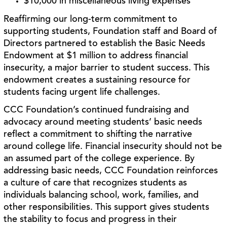
$10,000 in miscellaneous living expenses
Reaffirming our long-term commitment to
supporting students, Foundation staff and Board of
Directors partnered to establish the Basic Needs
Endowment at $1 million to address financial
insecurity, a major barrier to student success. This
endowment creates a sustaining resource for
students facing urgent life challenges.
CCC Foundation’s continued fundraising and
advocacy around meeting students’ basic needs
reflect a commitment to shifting the narrative
around college life. Financial insecurity should not be
an assumed part of the college experience. By
addressing basic needs, CCC Foundation reinforces
a culture of care that recognizes students as
individuals balancing school, work, families, and
other responsibilities. This support gives students
the stability to focus and progress in their