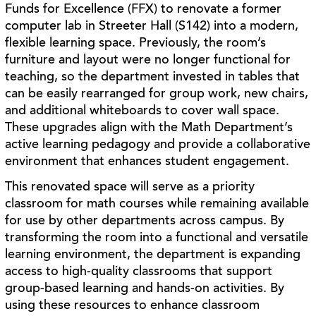
Funds for Excellence (FFX) to renovate a former
computer lab in Streeter Hall (S142) into a modern,
flexible learning space. Previously, the room’s
furniture and layout were no longer functional for
teaching, so the department invested in tables that
can be easily rearranged for group work, new chairs,
and additional whiteboards to cover wall space.
These upgrades align with the Math Department’s
active learning pedagogy and provide a collaborative
environment that enhances student engagement.
This renovated space will serve as a priority
classroom for math courses while remaining available
for use by other departments across campus. By
transforming the room into a functional and versatile
learning environment, the department is expanding
access to high-quality classrooms that support
group-based learning and hands-on activities. By
using these resources to enhance classroom