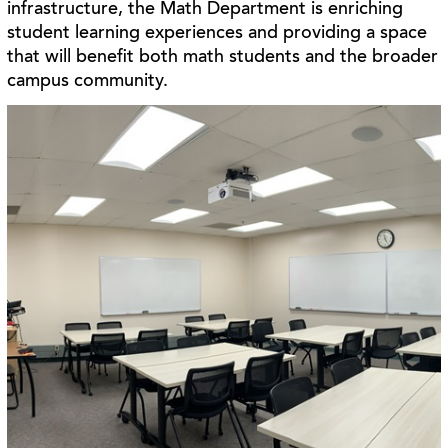
infrastructure, the Math Department is enriching
student learning experiences and providing a space
that will benefit both math students and the broader
campus community.