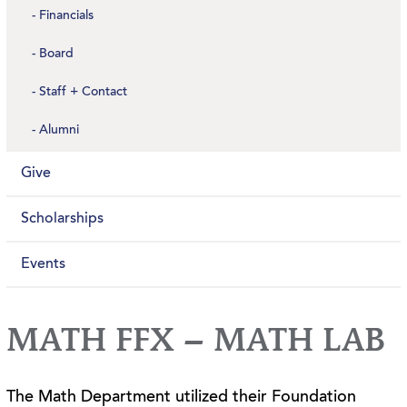
Financials
Board
Staff + Contact
Alumni
Give
Scholarships
Events
MATH FFX – MATH LAB
The Math Department utilized their Foundation