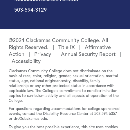
foundation@clackamas.edu
503-594-3129
©2024 Clackamas Community College. All
Rights Reserved. |
Title IX
|
Affirmative
Action
|
Privacy
|
Annual Security Report
|
Accessibility
Clackamas Community College does not discriminate on the
basis of race, color, religion, gender, sexual orientation, marital
status, age, national origin/ancestry, disability, family
relationship or any other protected status in accordance with
applicable law. The College's commitment to nondiscrimination
applies to curriculum activity and all aspects of operation of the
College.
For questions regarding accommodations for college-sponsored
events, contact the Disability Resource Center at
503-594-6357
or
drc@clackamas.edu
.
To give you the best possible experience, this site uses cookies.