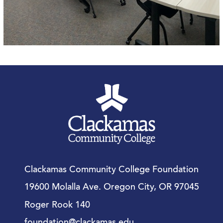
Clackamas Community College Foundation
19600 Molalla Ave. Oregon City, OR 97045
Roger Rook 140