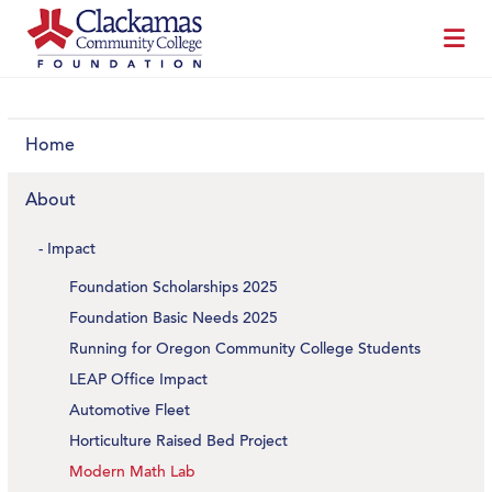
Home
About
Impact
Foundation Scholarships 2025
Foundation Basic Needs 2025
Running for Oregon Community College Students
LEAP Office Impact
Automotive Fleet
Horticulture Raised Bed Project
Modern Math Lab